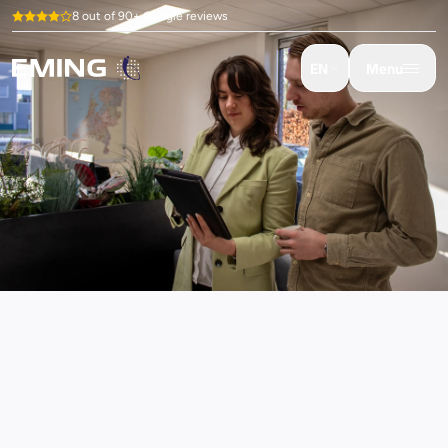
8 out of 90+ Google reviews
EN
Menu