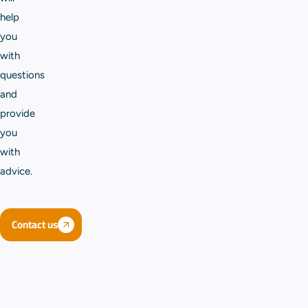
help
you
with
questions
and
provide
you
with
advice.
Contact us