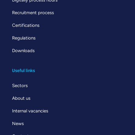
Recruitment process
Certifications
Regulations
Downloads
Useful links
Sectors
About us
Internal vacancies
News