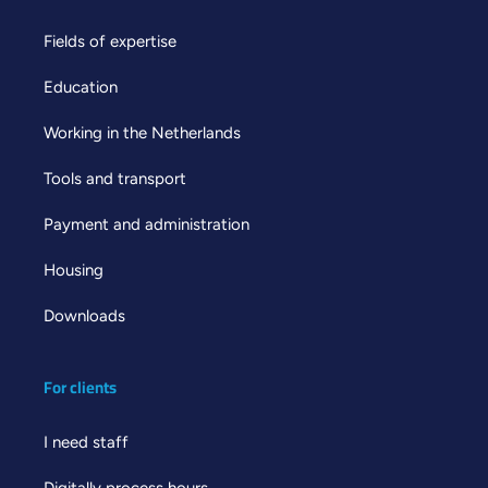
Fields of expertise
Education
Working in the Netherlands
Tools and transport
Payment and administration
Housing
Downloads
For clients
I need staff
Digitally process hours