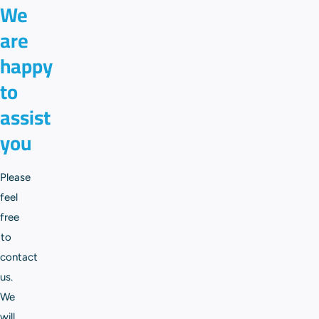
We
are
happy
to
assist
you
Please
feel
free
to
contact
us.
We
will