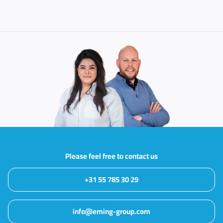
Please feel free to contact us
+31 55 785 30 29
info@eming-group.com