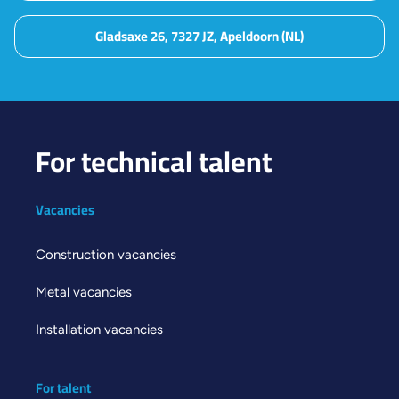
Gladsaxe 26, 7327 JZ, Apeldoorn (NL)
For technical talent
Vacancies
Construction vacancies
Metal vacancies
Installation vacancies
For talent