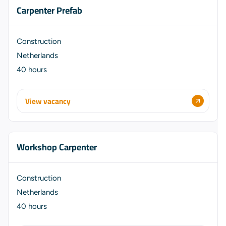
Carpenter Prefab
Construction
Netherlands
40 hours
View vacancy
Workshop Carpenter
Construction
Netherlands
40 hours