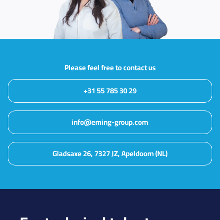
Please feel free to contact us
+31 55 785 30 29
info@eming-group.com
Gladsaxe 26, 7327 JZ, Apeldoorn (NL)