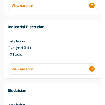
View vacancy
Industrial Electrician
Installation
Overijssel (NL)
40 hours
View vacancy
Electrician
Installation