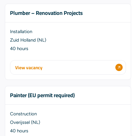
Plumber – Renovation Projects
Installation
Zuid Holland (NL)
40 hours
View vacancy
Painter (EU permit required)
Construction
Overijssel (NL)
40 hours