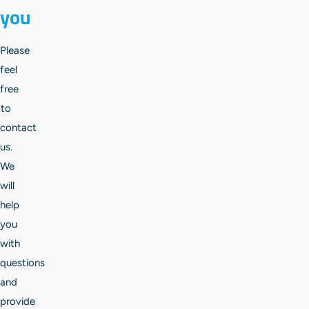
you
Please
feel
free
to
contact
us.
We
will
help
you
with
questions
and
provide