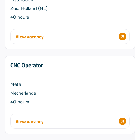
Zuid Holland (NL)
40 hours
View vacancy
CNC Operator
Metal
Netherlands
40 hours
View vacancy