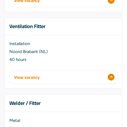
View vacancy
Ventilation Fitter
Installation
Noord Brabant (NL)
40 hours
View vacancy
Welder / Fitter
Metal