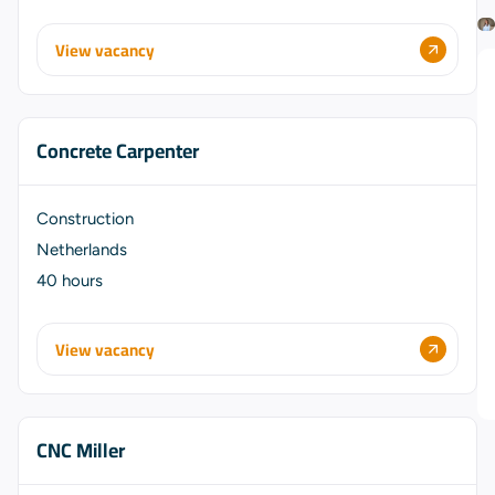
View vacancy
Concrete Carpenter
Construction
Netherlands
40 hours
View vacancy
CNC Miller