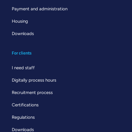
Payment and administration
Housing
Downloads
For clients
I need staff
Digitally process hours
Recruitment process
Certifications
Regulations
Downloads