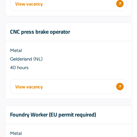
View vacancy
CNC press brake operator
Metal
Gelderland (NL)
40 hours
View vacancy
Foundry Worker (EU permit required)
Metal