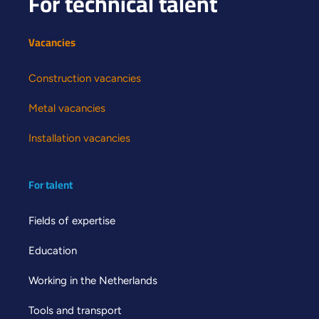
For technical talent
Vacancies
Construction vacancies
Metal vacancies
Installation vacancies
For talent
Fields of expertise
Education
Working in the Netherlands
Tools and transport