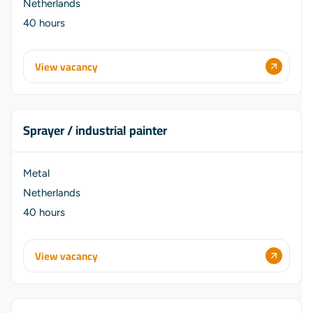
Netherlands
40 hours
View vacancy
Sprayer / industrial painter
Metal
Netherlands
40 hours
View vacancy