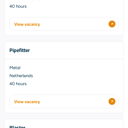
40 hours
View vacancy
Pipefitter
Metal
Netherlands
40 hours
View vacancy
Blaster