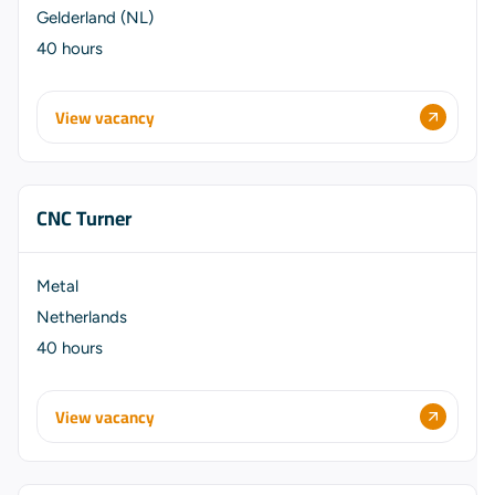
Gelderland (NL)
40 hours
View vacancy
CNC Turner
Metal
Netherlands
40 hours
View vacancy