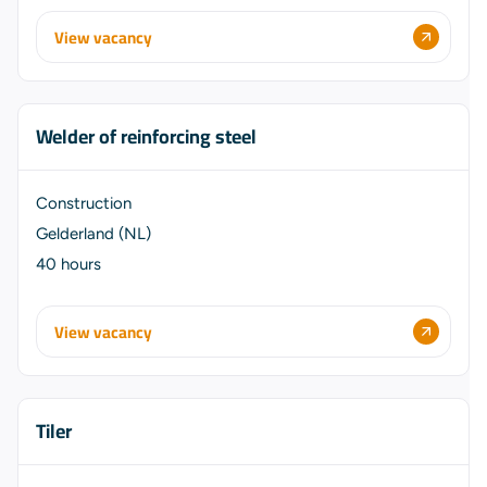
View vacancy
Welder of reinforcing steel
Construction
Gelderland (NL)
40 hours
View vacancy
Tiler