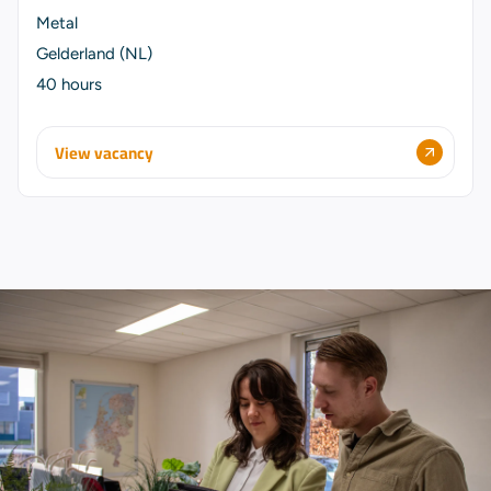
Metal
Gelderland (NL)
40 hours
View vacancy