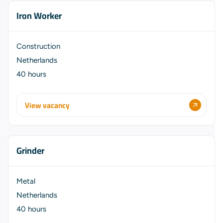
Iron Worker
Construction
Netherlands
40 hours
View vacancy
Grinder
Metal
Netherlands
40 hours