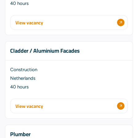
40 hours
View vacancy
Cladder / Aluminium Facades
Construction
Netherlands
40 hours
View vacancy
Plumber