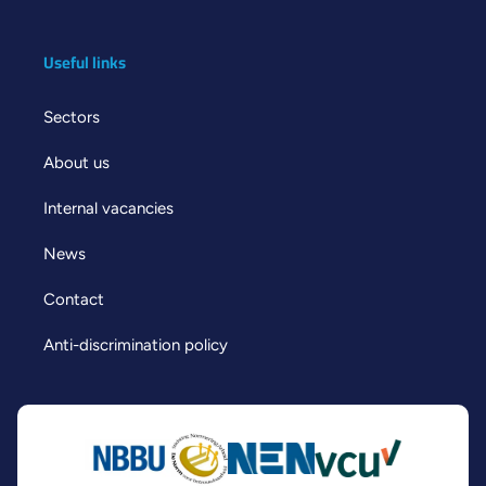
Useful links
Sectors
About us
Internal vacancies
News
Contact
Anti-discrimination policy