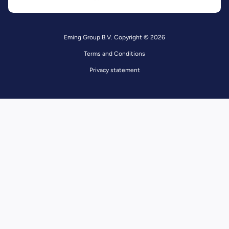
Eming Group B.V. Copyright © 2026
Terms and Conditions
Privacy statement