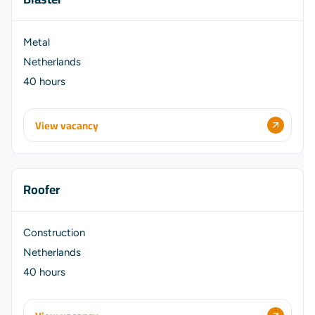
Metal
Netherlands
40 hours
View vacancy
Roofer
Construction
Netherlands
40 hours