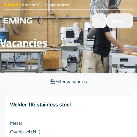
8 out of 90+ Google reviews
EN
Menu
Vacancies
Filter vacancies
Welder TIG stainless steel
Metal
Overijssel (NL)