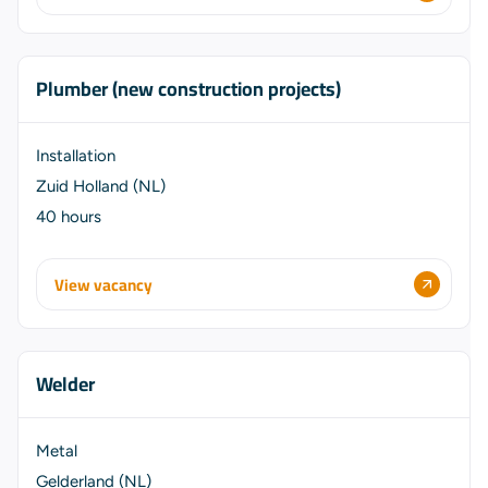
Plumber (new construction projects)
Installation
Zuid Holland (NL)
40 hours
View vacancy
Welder
Metal
Gelderland (NL)