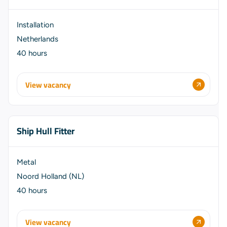
Installation
Netherlands
40 hours
View vacancy
Ship Hull Fitter
Metal
Noord Holland (NL)
40 hours
View vacancy