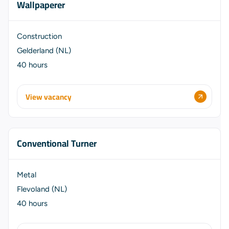
Wallpaperer
Construction
Gelderland (NL)
40 hours
View vacancy
Conventional Turner
Metal
Flevoland (NL)
40 hours