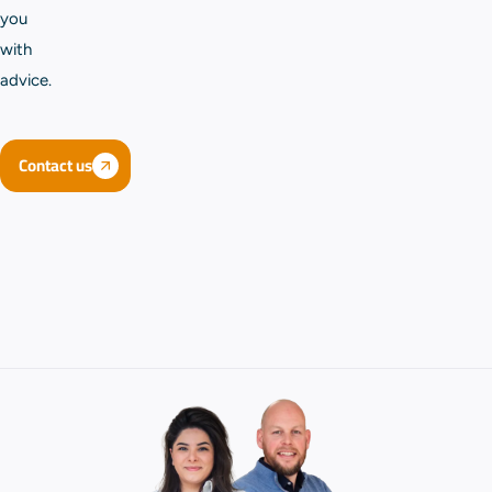
you
with
advice.
Contact us