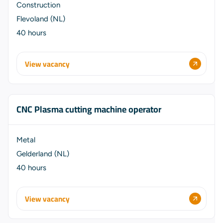
Construction
Flevoland (NL)
40 hours
View vacancy
CNC Plasma cutting machine operator
Metal
Gelderland (NL)
40 hours
View vacancy