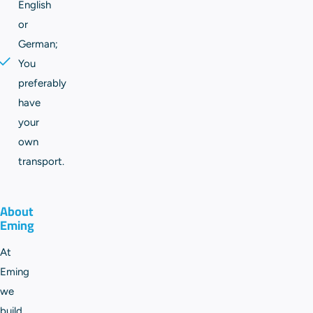
English
or
German;
You
preferably
have
your
own
transport.
About
Eming
At
Eming
we
build