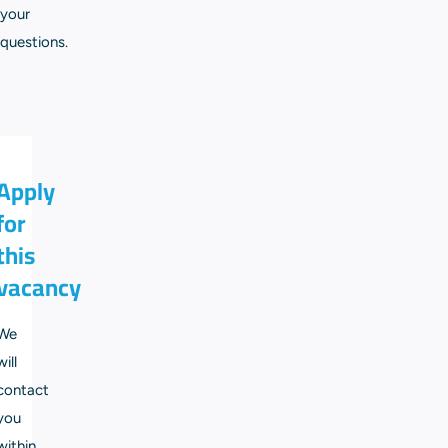
your
questions.
Apply
for
this
vacancy
We
will
contact
you
within