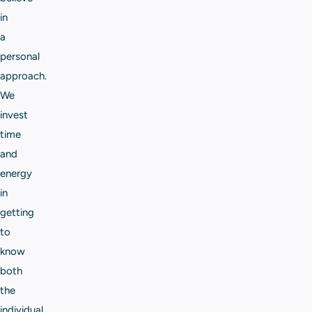
in
a
personal
approach.
We
invest
time
and
energy
in
getting
to
know
both
the
individual