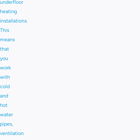
underfloor
heating
installations.
This
means
that
you
work
with
cold
and
hot
water
pipes,
ventilation