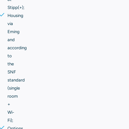
Stipp(+);
Housing
via
Eming
and
according
to
the
SNF
standard
(single
room
+
Wi-
Fi);
Options