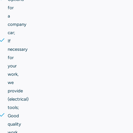
for
a
company
car;
If
necessary
for
your
work,
we
provide
(electrical)
tools;
Good
quality
work