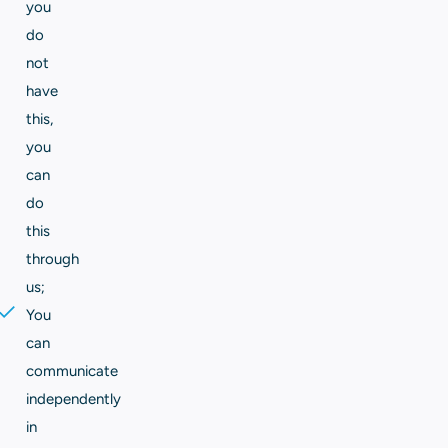
you
do
not
have
this,
you
can
do
this
through
us;
You
can
communicate
independently
in