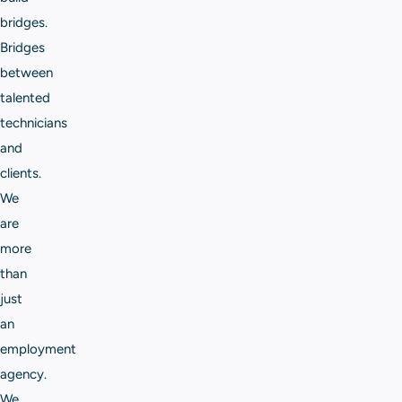
bridges.
Bridges
between
talented
technicians
and
clients.
We
are
more
than
just
an
employment
agency.
We