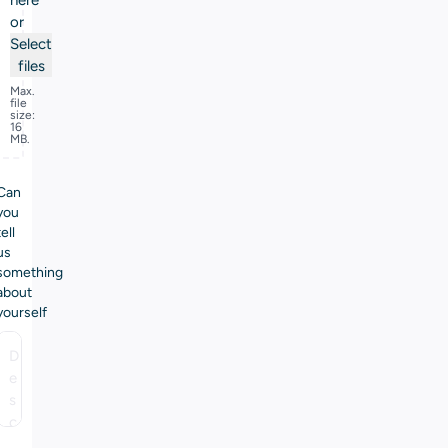
here
or
Select
files
Max.
file
size:
16
MB.
Can
you
tell
us
something
about
yourself