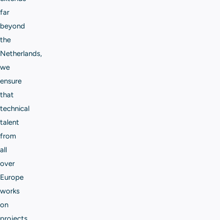
far
beyond
the
Netherlands,
we
ensure
that
technical
talent
from
all
over
Europe
works
on
projects