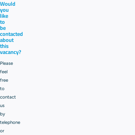
Would
you
like
to
be
contacted
about
this
vacancy?
Please
feel
free
to
contact
us
by
telephone
or