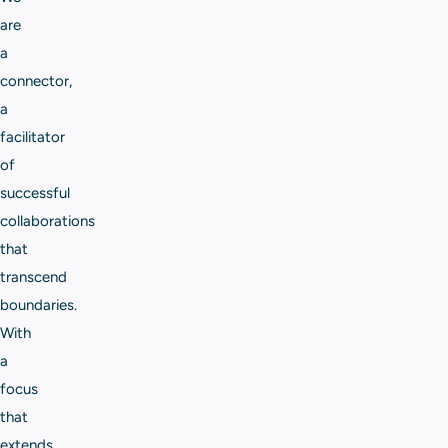
are
a
connector,
a
facilitator
of
successful
collaborations
that
transcend
boundaries.
With
a
focus
that
extends