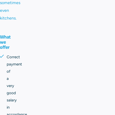
sometimes
even
kitchens.
What
we
offer
Correct
payment
of
a
very
good
salary
in
accordance