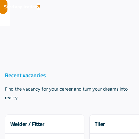
Send application
Recent vacancies
Find the vacancy for your career and turn your dreams into
reality.
Welder / Fitter
Tiler