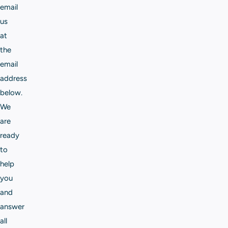
email
us
at
the
email
address
below.
We
are
ready
to
help
you
and
answer
all