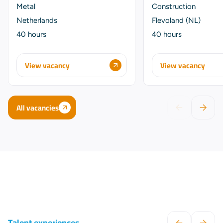
Metal
Construction
Netherlands
Flevoland (NL)
40 hours
40 hours
View vacancy
View vacancy
All vacancies
Talent experiences