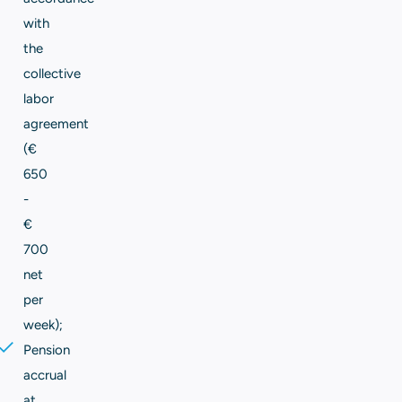
with
the
collective
labor
agreement
(€
650
-
€
700
net
per
week);
Pension
accrual
at