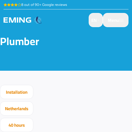
8 out of 90+ Google reviews
EN
Menu
Plumber
Installation
Netherlands
40 hours