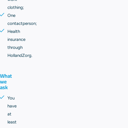
clothing;
One
contactperson;
Health
insurance
through
HollandZorg.
What
we
ask
You
have
at
least