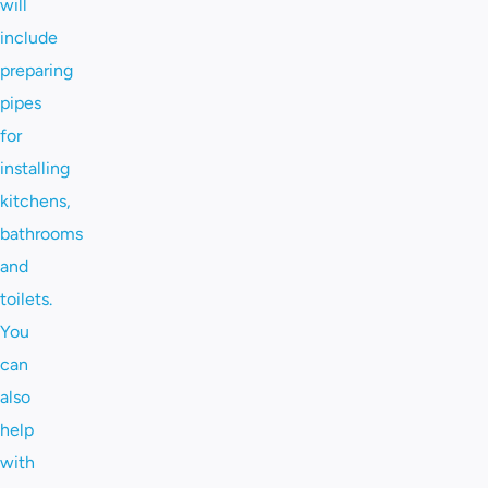
will
include
preparing
pipes
for
installing
kitchens,
bathrooms
and
toilets.
You
can
also
help
with