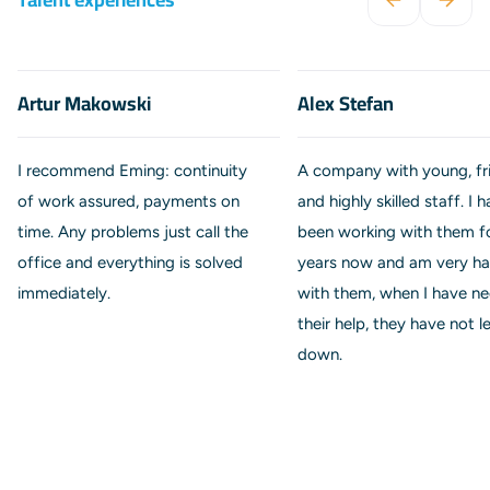
Artur Makowski
Alex Stefan
I recommend Eming: continuity
A company with young, fr
of work assured, payments on
and highly skilled staff. I 
time. Any problems just call the
been working with them f
office and everything is solved
years now and am very h
immediately.
with them, when I have n
their help, they have not l
down.