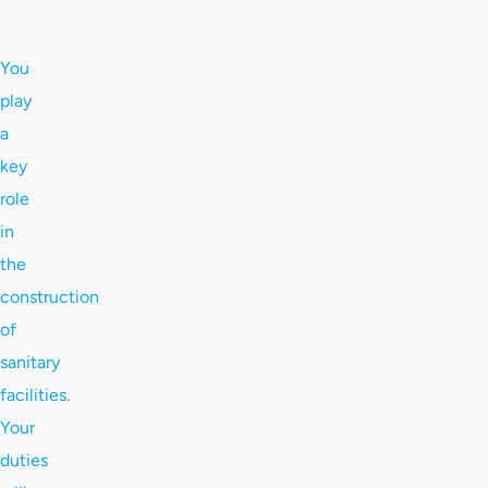
You
play
a
key
role
in
the
construction
of
sanitary
facilities.
Your
duties