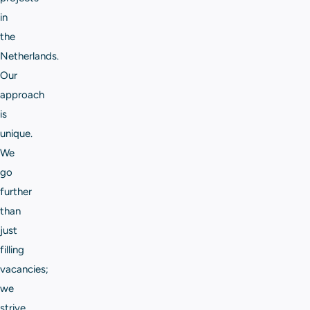
in
the
Netherlands.
Our
approach
is
unique.
We
go
further
than
just
filling
vacancies;
we
strive