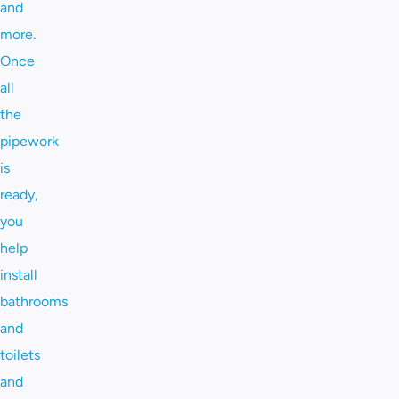
and
more.
Once
all
the
pipework
is
ready,
you
help
install
bathrooms
and
toilets
and