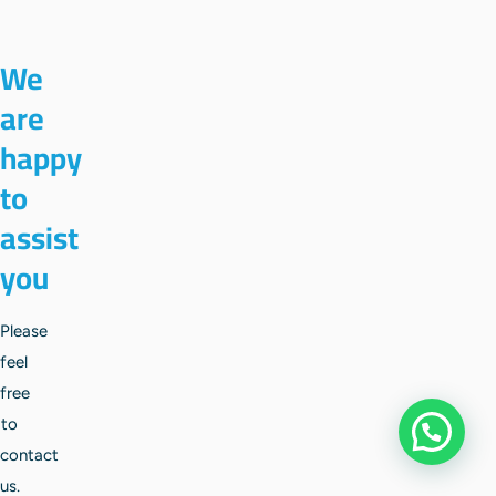
We
are
happy
to
assist
you
Please
feel
free
to
Apply
contact
us.