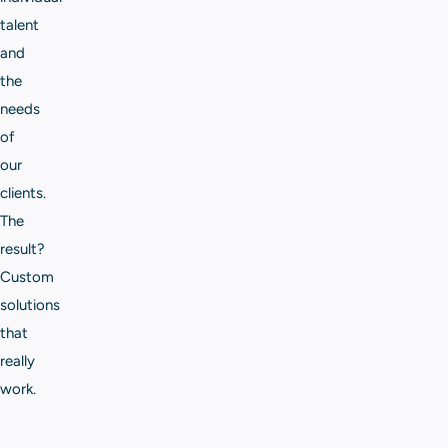
talent
and
the
needs
of
our
clients.
The
result?
Custom
solutions
that
really
work.