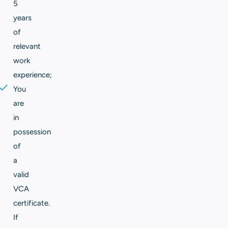
5
years
of
relevant
work
experience;
You
are
in
possession
of
a
valid
VCA
certificate.
If