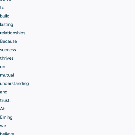
to
build
lasting
relationships.
Because
success
thrives
on
mutual
understanding
and
trust.
At
Eming
we
believe