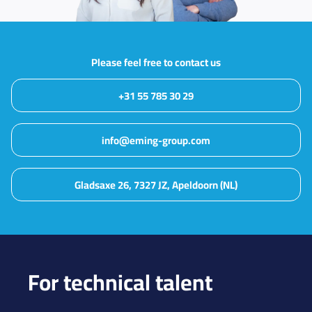
Please feel free to contact us
+31 55 785 30 29
info@eming-group.com
Gladsaxe 26, 7327 JZ, Apeldoorn (NL)
For technical talent