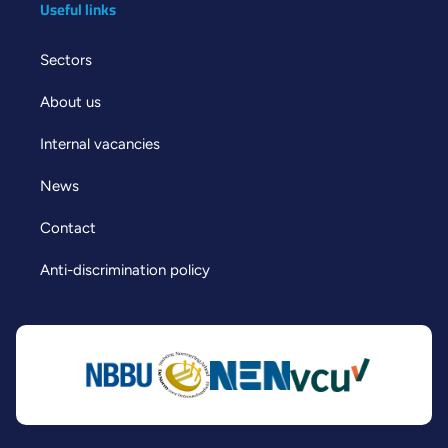
Useful links
Sectors
About us
Internal vacancies
News
Contact
Anti-discrimination policy