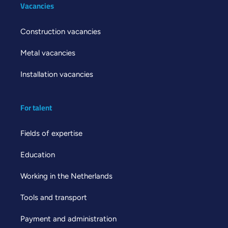
Vacancies
Construction vacancies
Metal vacancies
Installation vacancies
For talent
Fields of expertise
Education
Working in the Netherlands
Tools and transport
Payment and administration