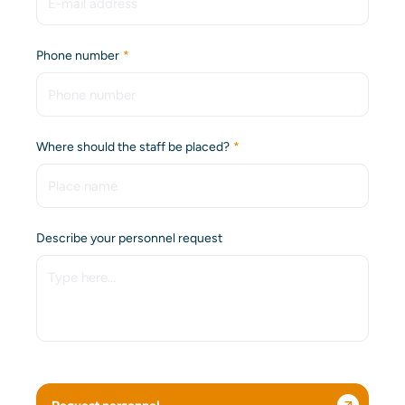
(Required)
Phone number
(Required)
Where should the staff be placed?
Describe your personnel request