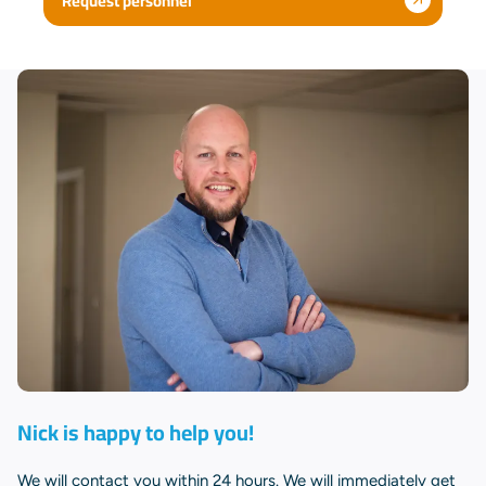
Request personnel
Nick is happy to help you!
We will contact you within 24 hours. We will immediately get