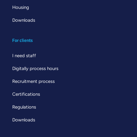
Housing
Downloads
For clients
I need staff
Digitally process hours
Recruitment process
Certifications
Regulations
Downloads