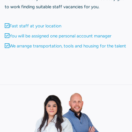
to work finding suitable staff vacancies for you.
Fast staff at your location
You will be assigned one personal account manager
We arrange transportation, tools and housing for the talent