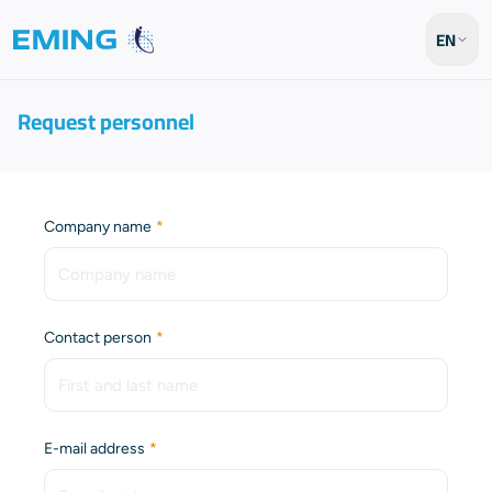
EN
Request personnel
(Required)
Company name
(Required)
Contact person
(Required)
E-mail address