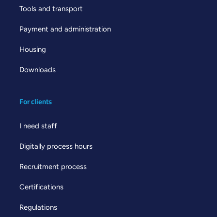
Tools and transport
Payment and administration
Housing
Downloads
For clients
I need staff
Digitally process hours
Recruitment process
Certifications
Regulations