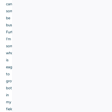
can
sometimes
be
busy.
Furthermore,
I’m
someone
who
is
eager
to
grow,
both
in
my
field