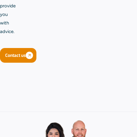
provide
you
with
advice.
Contact us