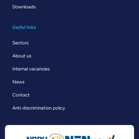
Downloads
Useful links
Sectors
About us
Internal vacancies
News
Contact
Anti-discrimination policy