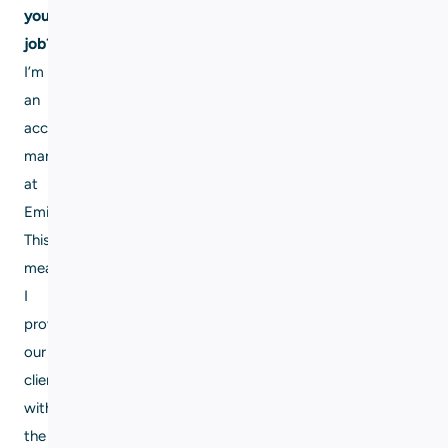
your
job?
I’m
an
account
manager
at
Eming.
This
means
I
provide
our
clients
with
the