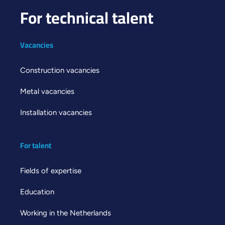
For technical talent
Vacancies
Construction vacancies
Metal vacancies
Installation vacancies
For talent
Fields of expertise
Education
Working in the Netherlands