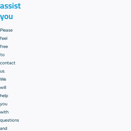
assist
you
Please
feel
free
to
contact
us.
We
will
help
you
with
questions
and