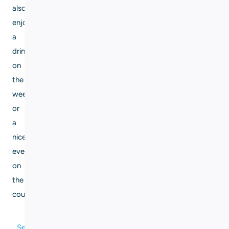
also
enjoy
a
drink
on
the
weekend
or
a
nice
evening
on
the
couch.
Send me