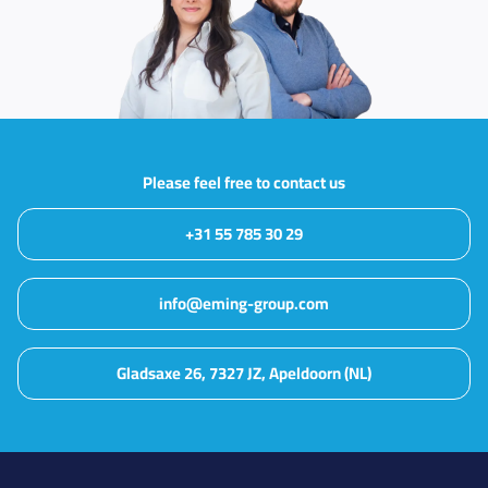
Please feel free to contact us
+31 55 785 30 29
info@eming-group.com
Gladsaxe 26, 7327 JZ, Apeldoorn (NL)