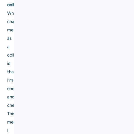
colleague?
What
characterizes
me
as
a
colleague
is
that
I’m
energetic
and
cheerful.
This
means
I