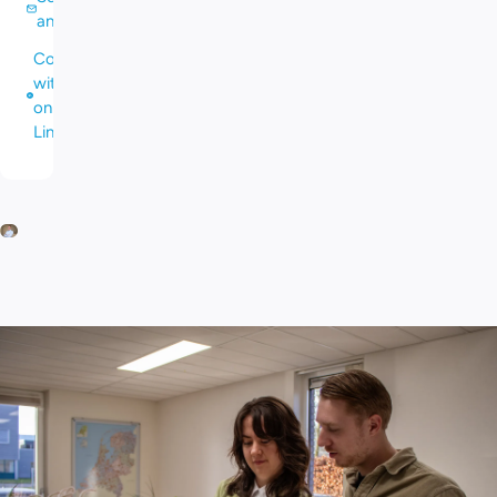
an email
Connect
with me
on
LinkedIn