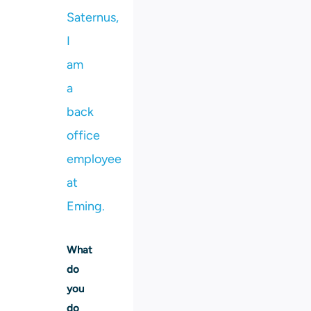
Saternus,
I
am
a
back
office
employee
at
Eming.
What
do
you
do