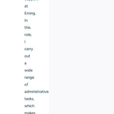
at
Eming.
In
this
role,
I
carry
out
a
wide
range
of
administrative
tasks,
which
makes