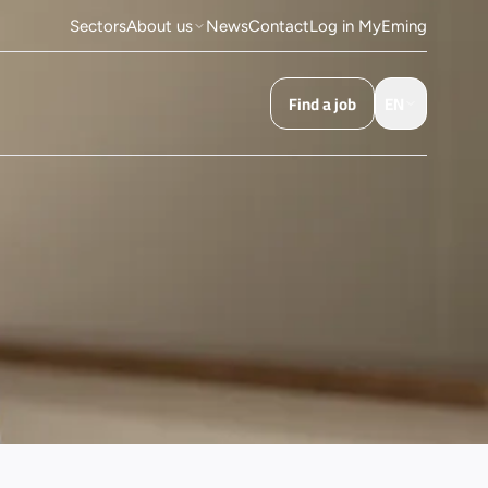
Sectors
About us
News
Contact
Log in MyEming
Find a job
EN