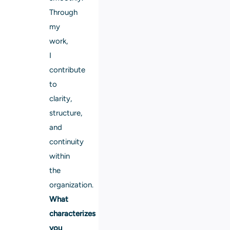
Through
my
work,
I
contribute
to
clarity,
structure,
and
continuity
within
the
organization.
What
characterizes
you