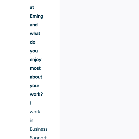
at
Eming
and
what
do
you
enjoy
most
about
your
work?
I
work
in
Business
Support