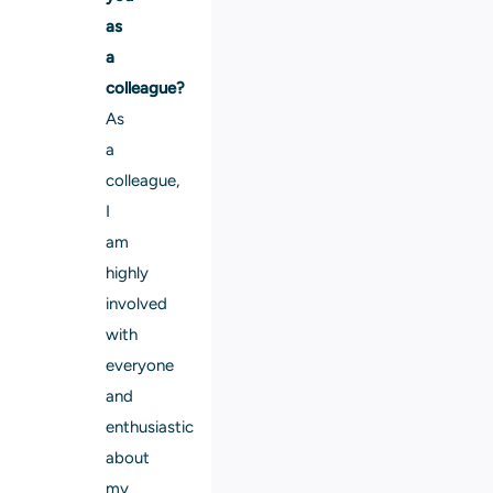
as
a
colleague?
As
a
colleague,
I
am
highly
involved
with
everyone
and
enthusiastic
about
my