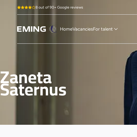
8 out of 90+ Google reviews
Home
Vacancies
For talent
Zaneta
Saternus