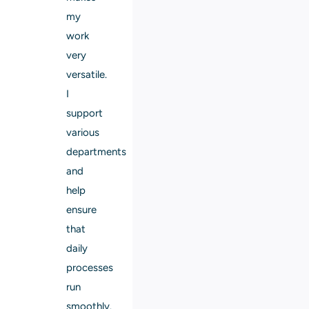
my
work
very
versatile.
I
support
various
departments
and
help
ensure
that
daily
processes
run
smoothly.