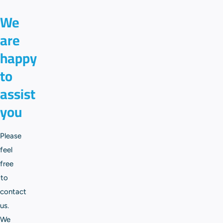
We
are
happy
to
assist
you
Please
feel
free
to
contact
us.
We