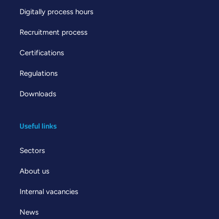
Digitally process hours
Recruitment process
Certifications
Regulations
Downloads
Useful links
Sectors
About us
Internal vacancies
News