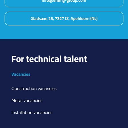
info@eming-group.com
Gladsaxe 26, 7327 JZ, Apeldoorn (NL)
For technical talent
Vacancies
Construction vacancies
Metal vacancies
Installation vacancies