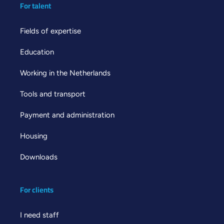
For talent
Fields of expertise
Education
Working in the Netherlands
Tools and transport
Payment and administration
Housing
Downloads
For clients
I need staff