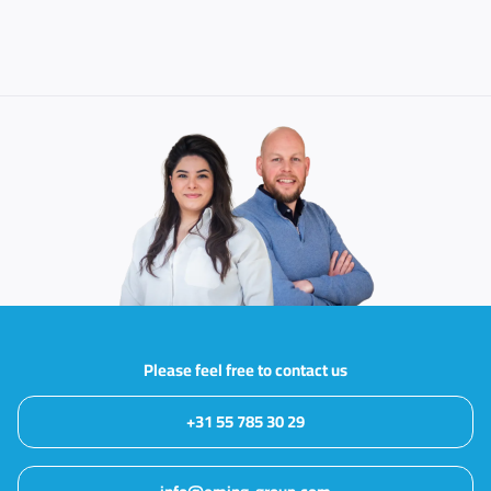
Please feel free to contact us
+31 55 785 30 29