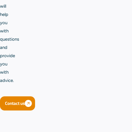
will
help
you
with
questions
and
provide
you
with
advice.
Contact us