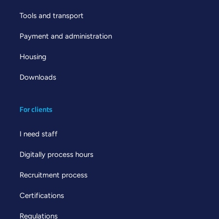
Tools and transport
Payment and administration
Housing
Downloads
For clients
I need staff
Digitally process hours
Recruitment process
Certifications
Regulations