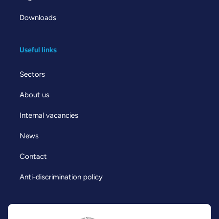
Downloads
Useful links
Sectors
About us
Internal vacancies
News
Contact
Anti-discrimination policy