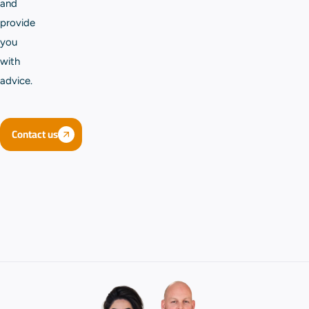
and
provide
you
with
advice.
Contact us