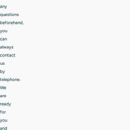
any
questions
beforehand,
you
can
always
contact
us
by
telephone.
We
are
ready
for
you
and