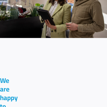
We
are
happy
to