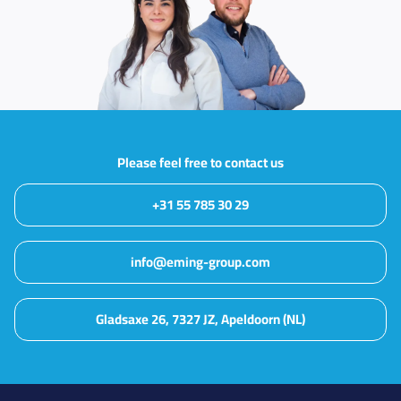
Please feel free to contact us
+31 55 785 30 29
info@eming-group.com
Gladsaxe 26, 7327 JZ, Apeldoorn (NL)