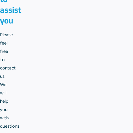
assist
you
Please
feel
free
to
contact
us.
We
will
help
you
with
questions