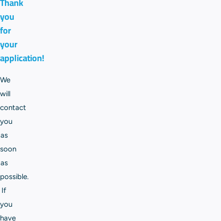
Thank
you
for
your
application!
We
will
contact
you
as
soon
as
possible.
If
you
have