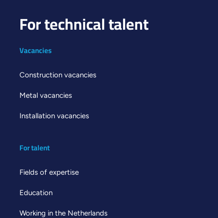
For technical talent
Vacancies
Construction vacancies
Metal vacancies
Installation vacancies
For talent
Fields of expertise
Education
Working in the Netherlands