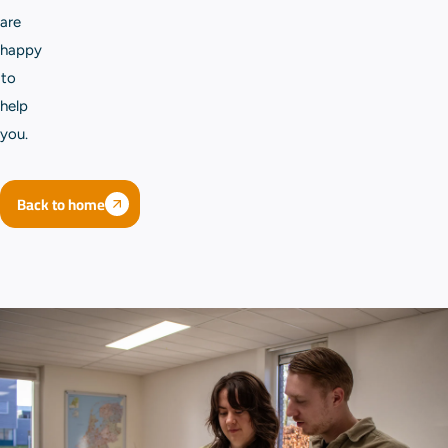
are
happy
to
help
you.
Back to home